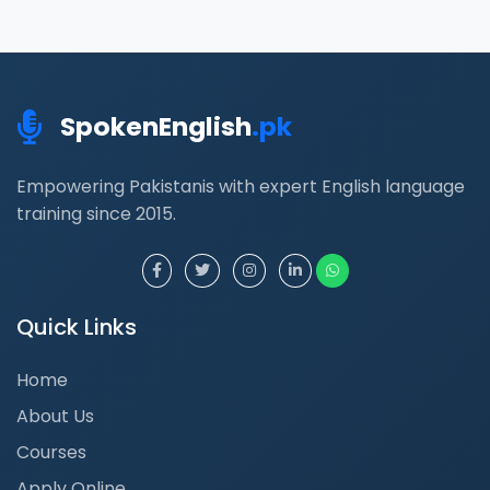
SpokenEnglish
.pk
Empowering Pakistanis with expert English language
training since 2015.
Quick Links
Home
About Us
Courses
Apply Online