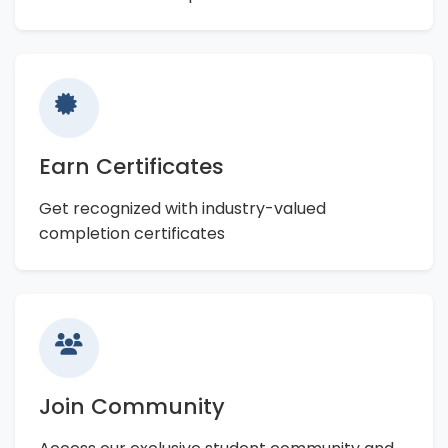
Earn Certificates
Get recognized with industry-valued
completion certificates
Join Community