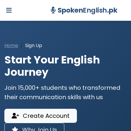
Spoken
English
.pk
Home
Sign Up
Start Your English
Journey
Join 15,000+ students who transformed
their communication skills with us
Create Account
Why Join Us