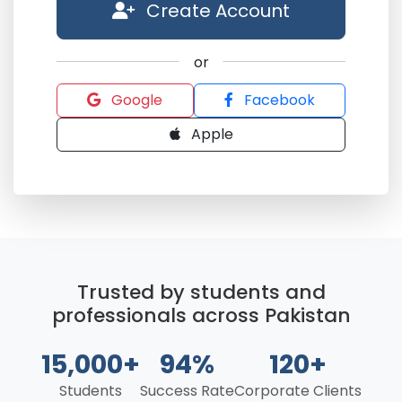
Create Account
or
Google
Facebook
Apple
Trusted by students and
professionals across Pakistan
15,000+
94%
120+
Students
Success Rate
Corporate Clients