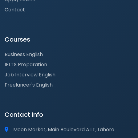
Contact
Courses
Business English
IELTS Preparation
Job Interview English
Freelancer's English
Contact Info
Moon Market, Main Boulevard A.I.T, Lahore