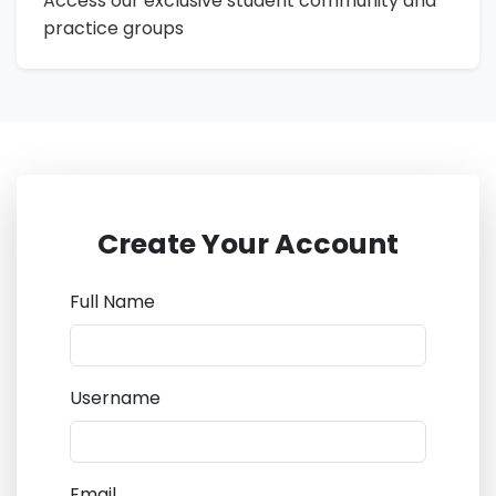
Access our exclusive student community and
practice groups
Create Your Account
Full Name
Username
Email