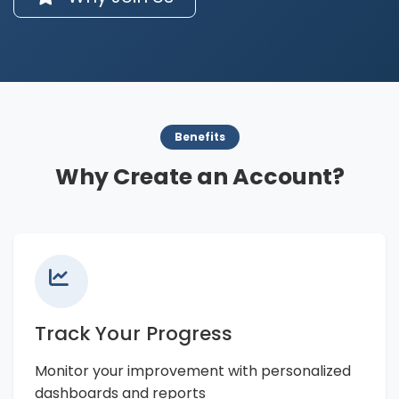
Benefits
Why Create an Account?
Track Your Progress
Monitor your improvement with personalized
dashboards and reports