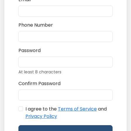
Phone Number
Password
At least 8 characters
Confirm Password
I agree to the
Terms of Service
and
Privacy Policy