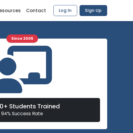
esources
Contact
Log In
Sign Up
Since 2005
00+ Students Trained
94% Success Rate