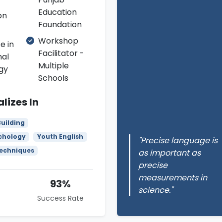
Education
on
Foundation
Workshop
e in
Facilitator -
nal
Multiple
gy
Schools
lizes In
uilding
chology
Youth English
"Precise language is
Techniques
as important as
precise
measurements in
93%
science."
Success Rate