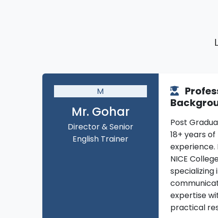
Profes
M
Backgro
Mr. Gohar
Post Gradua
Director & Senior
18+ years of 
English Trainer
experience. 
NICE Colleg
specializing 
communicat
expertise wi
practical res