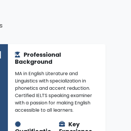
s
Professional
Background
MA in English Literature and
Linguistics with specialization in
phonetics and accent reduction.
Certified IELTS speaking examiner
with a passion for making English
accessible to all learners.
Key