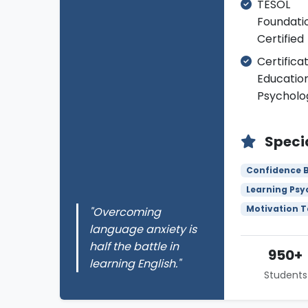
TESOL
Foundati
Certified
Certificat
Educatio
Psycholo
Specia
Confidence B
Learning Psy
Motivation 
"Overcoming
language anxiety is
half the battle in
950+
learning English."
Students