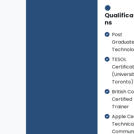
Qualifica
ns
Post
Graduate
Technol
TESOL
Certifica
(Universi
Toronto)
British Co
Certified
Trainer
Apple Cer
Technica
Communi