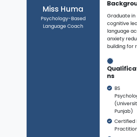
Backgro
Miss Huma
Graduate in
Psychology-Based
cognitive le
Language Coach
language acqu
anxiety red
building for 
Qualifica
ns
BS
Psycholo
(Universi
Punjab)
Certified
Practitio