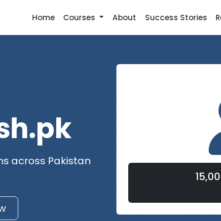
Home
Courses
About
Success Stories
R
sh.pk
ns across Pakistan
15,0
w