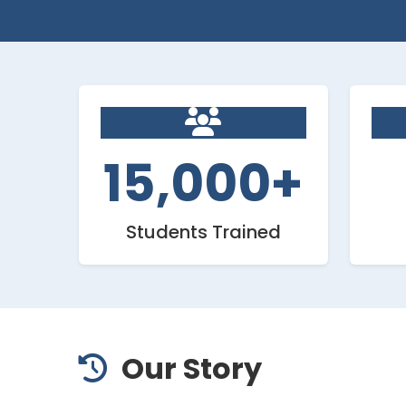
15,000+
Students Trained
Our Story