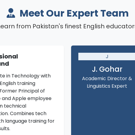
Meet Our Expert Team
Learn from Pakistan's finest English educator
sional
J
und
J. Gohar
te in Technology with
Academic Director &
English training
Linguistics Expert
Former Principal of
e and Apple employee
in technical
ion. Combines tech
th language training for
ults.