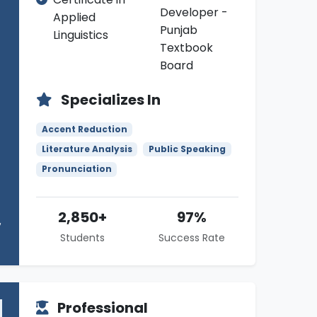
Developer -
Applied
Punjab
Linguistics
Textbook
Board
Specializes In
Accent Reduction
Literature Analysis
Public Speaking
Pronunciation
2,850+
97%
Students
Success Rate
Professional