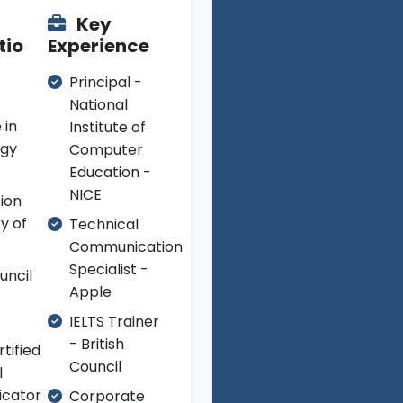
Key
tio
Experience
Principal -
National
 in
Institute of
ogy
Computer
Education -
NICE
tion
ty of
Technical
Communication
Specialist -
uncil
Apple
IELTS Trainer
- British
tified
Council
l
cator
Corporate