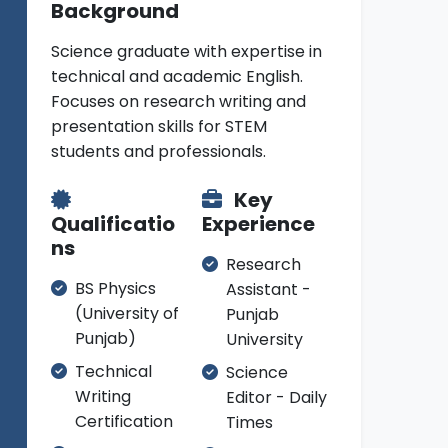
Background
Science graduate with expertise in
technical and academic English.
Focuses on research writing and
presentation skills for STEM
students and professionals.
Key
Qualificatio
Experience
ns
Research
BS Physics
Assistant -
(University of
Punjab
Punjab)
University
Technical
Science
Writing
Editor - Daily
Certification
Times