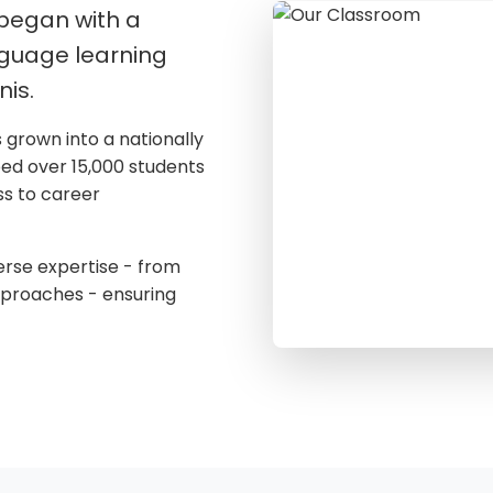
 began with a
nguage learning
nis.
s grown into a nationally
ped over 15,000 students
ss to career
erse expertise - from
pproaches - ensuring