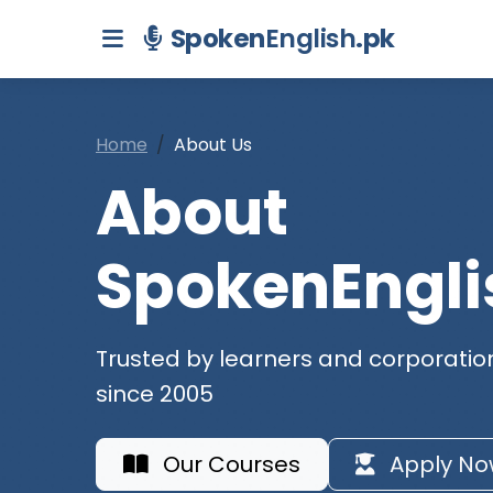
Spoken
English
.pk
Home
About Us
About
SpokenEngli
Trusted by learners and corporatio
since 2005
Our Courses
Apply No