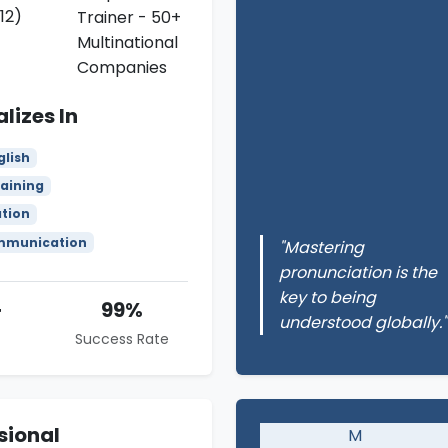
12)
Trainer - 50+
Multinational
Companies
lizes In
glish
aining
ation
mmunication
"Mastering
pronunciation is the
key to being
+
99%
understood globally."
Success Rate
sional
M