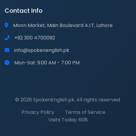
Contact Info
Moon Market, Main Boulevard A.I.T, Lahore
+92 300 4700092
info@spokenenglish.pk
Mon-Sat: 9:00 AM - 7:00 PM
© 2026 SpokenEnglish.pk. All rights reserved.
Privacy Policy
·
Terms of Service
·
Visits Today: 608