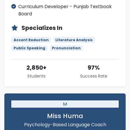
Curriculum Developer - Punjab Textbook
Board
Specializes In
Accent Reduction
Literature Analysis
Public Speaking
Pronunciation
2,850+
97%
Students
Success Rate
M
Miss Huma
Psychology-Based Language Coach