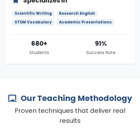
Specializes In
Scientific Writing
Research English
STEM Vocabulary
Academic Presentations
680+
91%
Students
Success Rate
Our Teaching Methodology
Proven techniques that deliver real
results