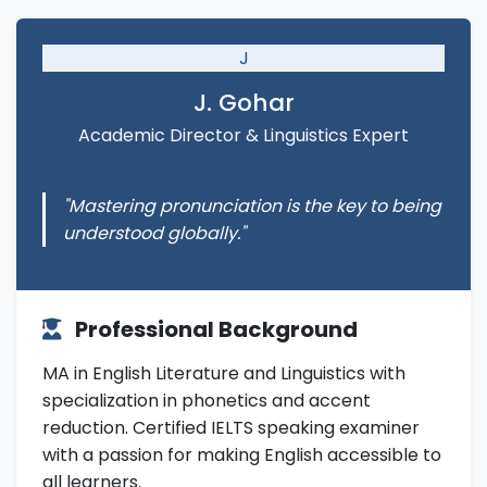
J
J. Gohar
Academic Director & Linguistics Expert
"Mastering pronunciation is the key to being
understood globally."
Professional Background
MA in English Literature and Linguistics with
specialization in phonetics and accent
reduction. Certified IELTS speaking examiner
with a passion for making English accessible to
all learners.