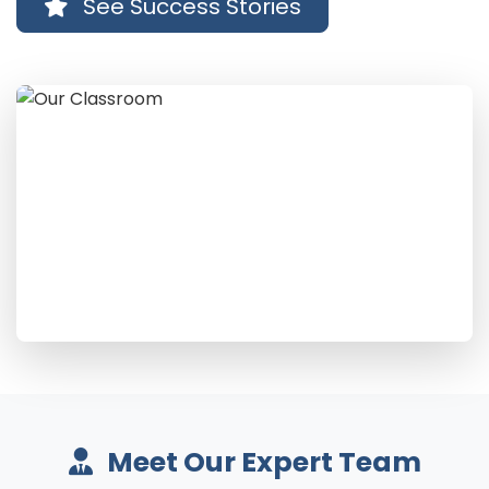
See Success Stories
Meet Our Expert Team