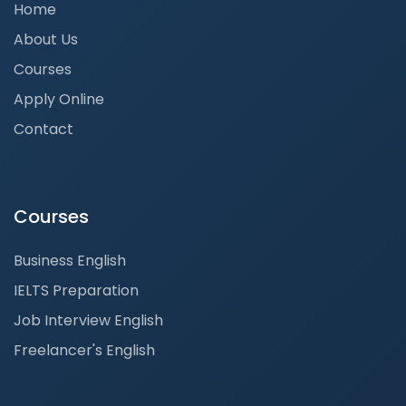
Home
About Us
Courses
Apply Online
Contact
Courses
Business English
IELTS Preparation
Job Interview English
Freelancer's English