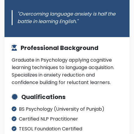
"Overcoming language anxiety is half the
battle in learning English."
Professional Background
Graduate in Psychology applying cognitive
learning techniques to language acquisition.
Specializes in anxiety reduction and
confidence building for reluctant learners.
Qualifications
BS Psychology (University of Punjab)
Certified NLP Practitioner
TESOL Foundation Certified