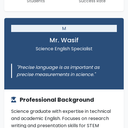
Students
Success Rate
M
Mr. Wasif
Science English Specialist
"Precise language is as important as
precise measurements in science."
Professional Background
Science graduate with expertise in technical
and academic English. Focuses on research
writing and presentation skills for STEM