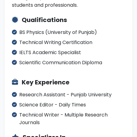
students and professionals.
Qualifications
BS Physics (University of Punjab)
Technical Writing Certification
IELTS Academic Specialist
Scientific Communication Diploma
Key Experience
Research Assistant - Punjab University
Science Editor - Daily Times
Technical Writer - Multiple Research
Journals