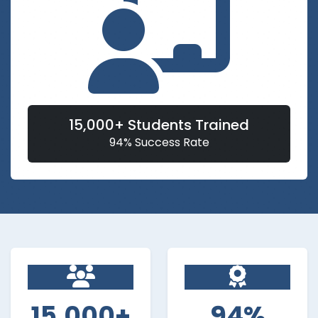
15,000+ Students Trained
94% Success Rate
15,000+
94%