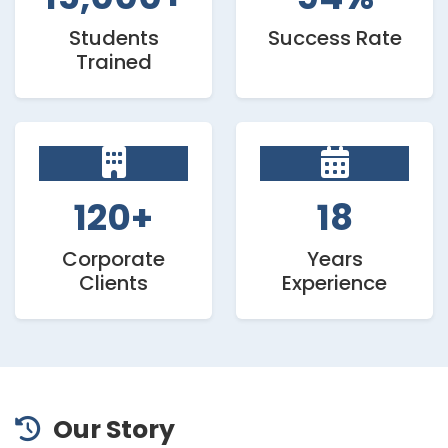
Students
Success Rate
Trained
120+
18
Corporate
Years
Clients
Experience
Our Story