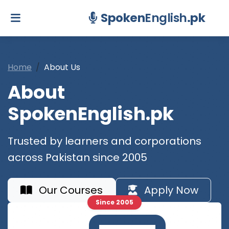
Spoken
English
.pk
Home
About Us
About
SpokenEnglish.pk
Trusted by learners and corporations
across Pakistan since 2005
Our Courses
Apply Now
Since 2005