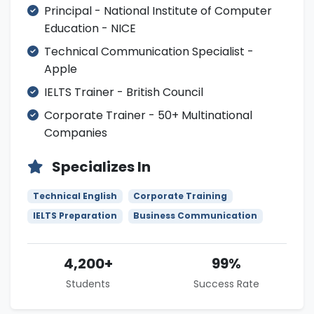
Principal - National Institute of Computer
Education - NICE
Technical Communication Specialist -
Apple
IELTS Trainer - British Council
Corporate Trainer - 50+ Multinational
Companies
Specializes In
Technical English
Corporate Training
IELTS Preparation
Business Communication
4,200+
99%
Students
Success Rate