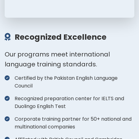
Recognized Excellence
Our programs meet international
language training standards.
Certified by the Pakistan English Language
Council
Recognized preparation center for IELTS and
Duolingo English Test
Corporate training partner for 50+ national and
multinational companies