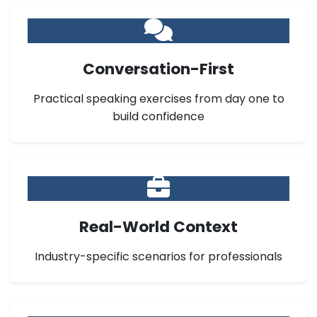
Conversation-First
Practical speaking exercises from day one to
build confidence
Real-World Context
Industry-specific scenarios for professionals