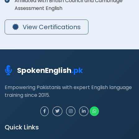
Affiliated with British Council and Cambridge
Assessment English
View Certifications
SpokenEnglish
.pk
Empowering Pakistanis with expert English language
training since 2015.
Quick Links