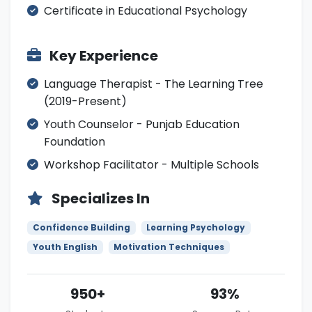
Certificate in Educational Psychology
Key Experience
Language Therapist - The Learning Tree
(2019-Present)
Youth Counselor - Punjab Education
Foundation
Workshop Facilitator - Multiple Schools
Specializes In
Confidence Building
Learning Psychology
Youth English
Motivation Techniques
950+
93%