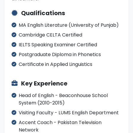
Qualifications
MA English Literature (University of Punjab)
Cambridge CELTA Certified
IELTS Speaking Examiner Certified
Postgraduate Diploma in Phonetics
Certificate in Applied Linguistics
Key Experience
Head of English - Beaconhouse School
System (2010-2015)
Visiting Faculty - LUMS English Department
Accent Coach - Pakistan Television
Network