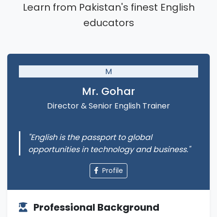
Learn from Pakistan's finest English
educators
M
Mr. Gohar
Director & Senior English Trainer
"English is the passport to global
opportunities in technology and business."
Profile
Professional Background