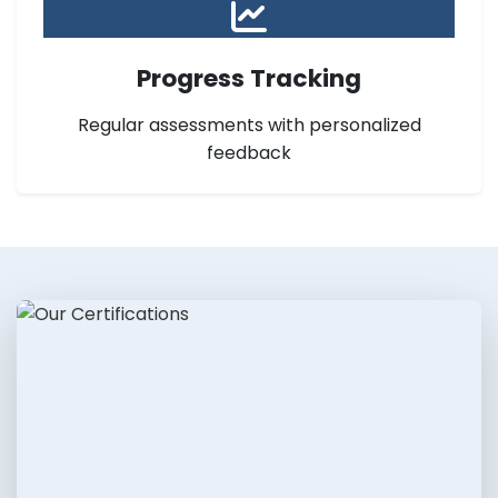
Progress Tracking
Regular assessments with personalized
feedback