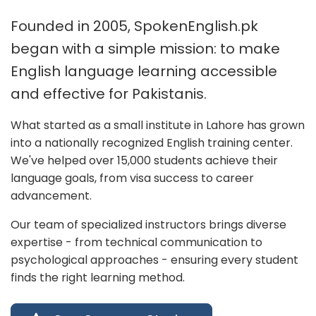
Founded in 2005, SpokenEnglish.pk
began with a simple mission: to make
English language learning accessible
and effective for Pakistanis.
What started as a small institute in Lahore has grown
into a nationally recognized English training center.
We've helped over 15,000 students achieve their
language goals, from visa success to career
advancement.
Our team of specialized instructors brings diverse
expertise - from technical communication to
psychological approaches - ensuring every student
finds the right learning method.