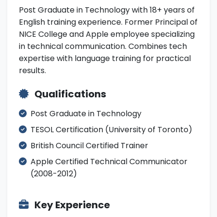
Post Graduate in Technology with 18+ years of
English training experience. Former Principal of
NICE College and Apple employee specializing
in technical communication. Combines tech
expertise with language training for practical
results.
Qualifications
Post Graduate in Technology
TESOL Certification (University of Toronto)
British Council Certified Trainer
Apple Certified Technical Communicator
(2008-2012)
Key Experience