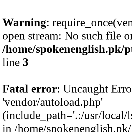
Warning
: require_once(ven
open stream: No such file or
/home/spokenenglish.pk/p
line
3
Fatal error
: Uncaught Erro
'vendor/autoload.php'
(include_path='.:/usr/local/
in /home/spokenenglish.pk/