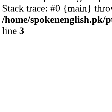
Stack trace: #0 {main} thr
/home/spokenenglish.pk/p
line
3